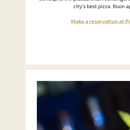
city’s best pizza. Buon a
Make a reservation at P