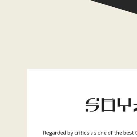
Regarded by critics as one of the best 