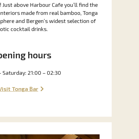
 Just above Harbour Cafe you’ll find the
 interiors made from real bamboo, Tonga
phere and Bergen’s widest selection of
otic cocktail drinks.
pening hours
– Saturday: 21:00 – 02:30
Visit Tonga Bar