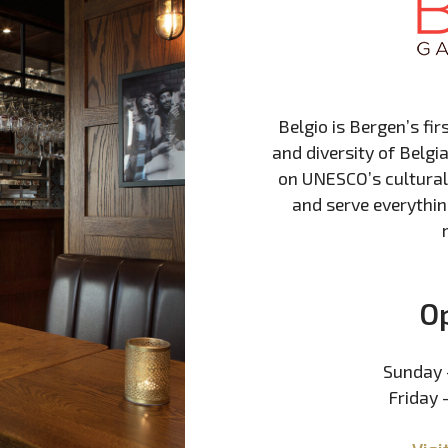
Belgio is Bergen’s fir
and diversity of Belgia
on UNESCO’s cultural 
and serve everythin
O
Sunday 
Friday 