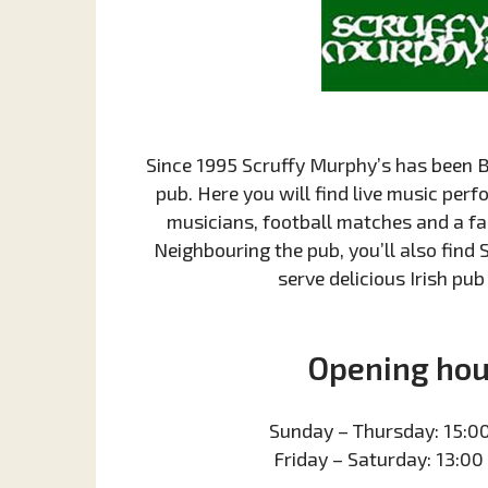
Since 1995 Scruffy Murphy’s has been B
pub. Here you will find live music per
musicians, football matches and a f
Neighbouring the pub, you’ll also find 
serve delicious Irish pub
Opening hou
Sunday – Thursday: 15:00
Friday – Saturday: 13:00