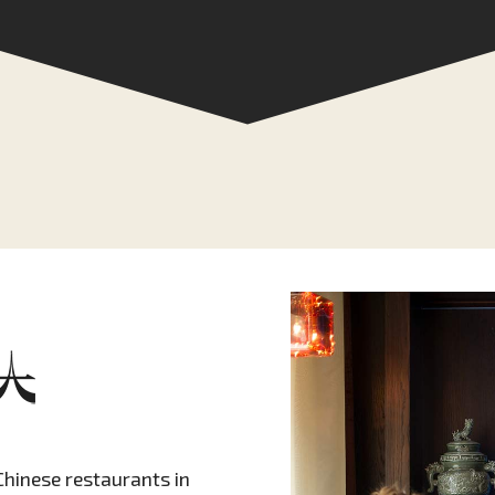
Chinese restaurants in