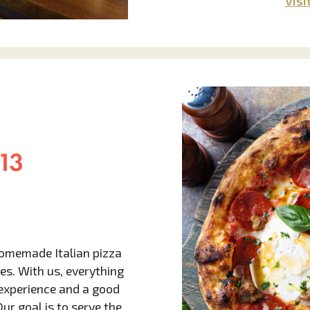
Visi
 homemade Italian pizza
es. With us, everything
g experience and a good
r goal is to serve the