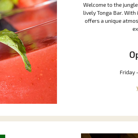
Welcome to the jungle!
lively Tonga Bar. With
offers a unique atmos
ex
O
Friday 