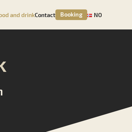
Booking
ood and drink
Contact
NO
k
n