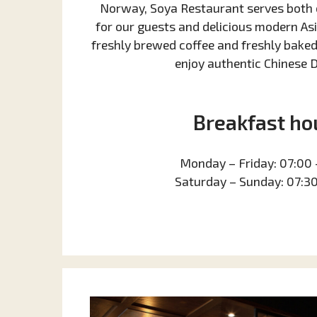
Norway, Soya Restaurant serves both 
for our guests and delicious modern As
freshly brewed coffee and freshly baked 
enjoy authentic Chinese 
Breakfast ho
Monday – Friday: 07:00 
Saturday – Sunday: 07:30