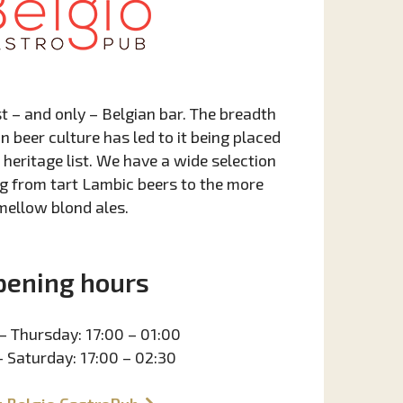
st – and only – Belgian bar. The breadth
n beer culture has led to it being placed
heritage list. We have a wide selection
g from tart Lambic beers to the more
mellow blond ales.
pening hours
– Thursday: 17:00 – 01:00
– Saturday: 17:00 – 02:30