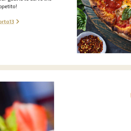
ppetito!
orto13