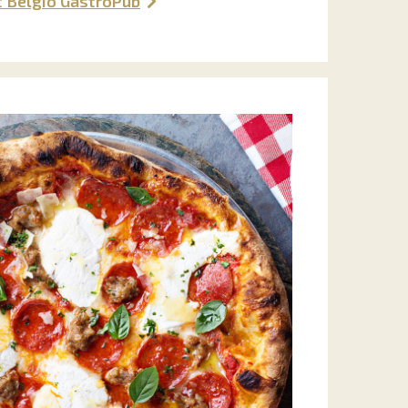
t Belgio GastroPub