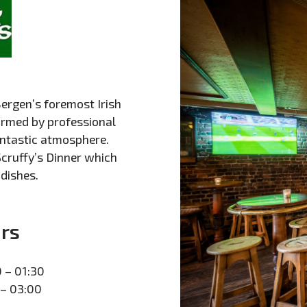
ergen’s foremost Irish
formed by professional
antastic atmosphere.
Scruffy’s Dinner which
 dishes.
rs
 – 01:30
 – 03:00