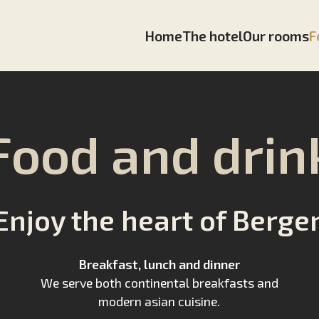
Home
The hotel
Our rooms
F
Food and drin
Enjoy the heart of Berge
Breakfast, lunch and dinner
We serve both continental breakfasts and
modern asian cuisine.