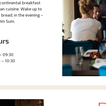
continental breakfast
ian cuisine. Wake up to
bread; in the evening –
Dim Sum.
urs
– 09:30
 – 10:30