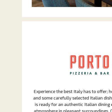
Experience the best Italy has to offer;
and some carefully selected Italian dish
is ready for an authentic Italian dinin
atmosphere in pleasant surroundings. Ou